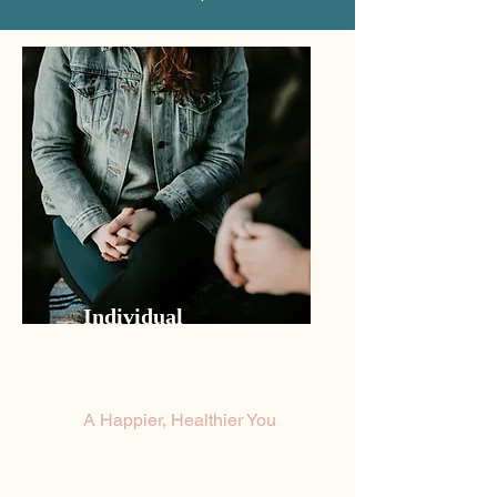
Individual
Psychotherapy
A Happier, Healthier You
Feeling a bit down lately and