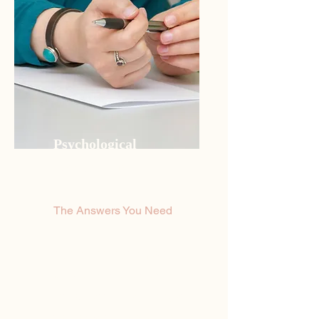
Psychological
Evaluations
The Answers You Need
If you’re looking for quality
private counseling sessions
with a certified Psychologist
that cares, then you’ve come