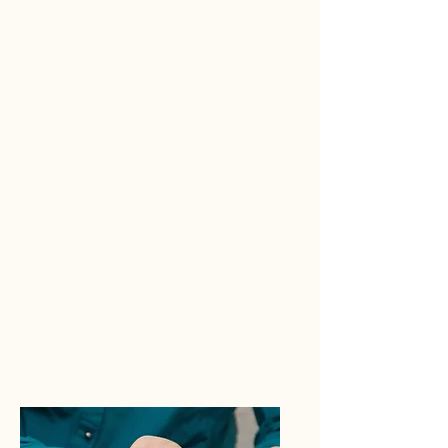
nothing seems to lift your
spirits? It might be time to
seek help from a licensed
professional. Our Counseling
sessions help patients develop
healthy attitudes towards life’s
most complex and challenging
circumstances. Contact us
today and let us help you
evolve into the best version of
yourself.