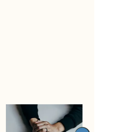
to the right place. I guide my
patients every step of the way
and implement various
methods to help them develop
new attitudes towards all of
life’s most complex matters.
Schedule an appointment
today and see what I can do
for you.*