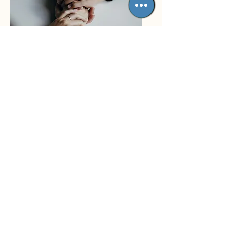
Couples Therapy
Quality Care
In our therapy sessions, we
will work to solve current
problems and improve positive
thinking and behavior. We will
help you “re-frame” your
reactions, improve your