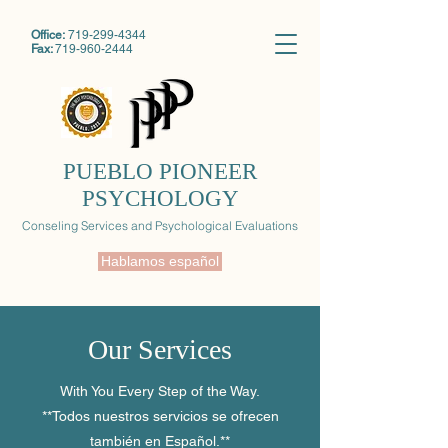
Office:
719-299-4344
Fax:
719-960-2444
PUEBLO PIONEER
PSYCHOLOGY
Conseling Services and Psychological Evaluations
Hablamos español
Our Services
With You Every Step of the Way.
**Todos nuestros servicios se ofrecen
también en Español.**