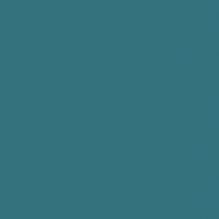
3. To avoid ha
prevent or mitig
4. If disclosur
condition as to
determines that
5. If disclosure
of physical vio
6. For public he
7. For health ov
8. For specific
9. For research
10. For Worker
12. Appointment
13. If an arbitr
by either party
14. If disclosur