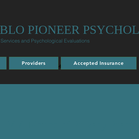
BLO PIONEER PSYCHO
 Services and Psychological Evaluations
Providers
Accepted Insurance
Office: 719-299-4344 | Fax: 719-960-2444
IPAA Notice of Privacy Practi