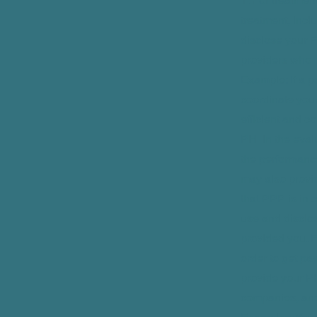
1. For treatmen
treatment, incl
disclose your P
providers who p
Example: If a p
coordinate your
efficient and c
PHI in the eval
the performanc
may also provid
that PPP is in 
use and disclos
provided you. 
order to get pa
provide your PH
companies, and 