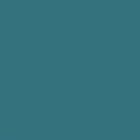
 note that PPP
 any time as
re PPP makes any
d post a new
Notice from me, or
es or disclosures
will find the
tions
I without your