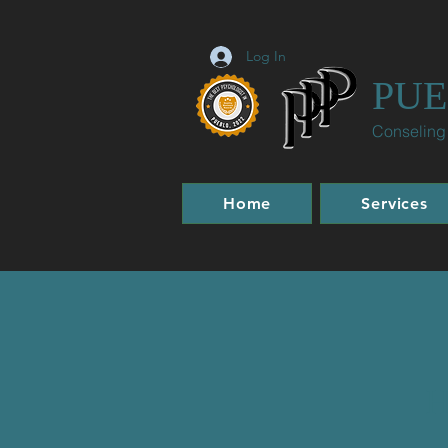
Log In
PUE
Conseling
Home
Services
H