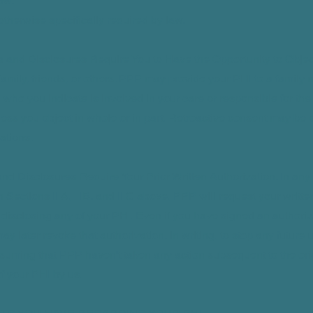
aw.
 otherwise specifically required by law.
s and Disclosures Require You to Have the Opportunity to Objec
family, friends, or others. PPP may provide your PHI to a family 
l who you indicate is involved in your care or responsible for th
less you object in whole or in part. Retroactive consent may be 
ations.
nd Disclosures Require Your Prior Written Authorization. In any 
n Sections IIIA, IIIB, and IIIC above, PPP will request your writte
 disclosing any of your PHI. Even if you have signed an authoriz
ay later revoke that authorization, in writing, to stop any future
suming that PPP haven't taken any action subsequent to the ori
of your PHI by us.