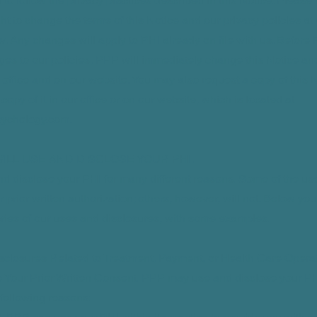
d to follow the privacy practices described in this Notice. Please
ght to change the terms of this Notice and our privacy policies at
w. Any changes will apply to PHI already on file with us. Befo
ges to our policies, PPP will immediately change this Notice an
ur office and on our website. You may also request a copy of this 
opy of it in our office or on our website, which is located at
ychology.com
.
 WILL USE AND DISCLOSE YOUR PHI.
d disclose your PHI for many different reasons. Some of the us
r prior written authorization; others, however, will not. Below you 
ories of our uses and disclosures, with some examples.
sclosures Related to Treatment, Payment, or Health Care Opera
 Your Prior Written Consent. PPP may use and disclose your PH
 following reasons: