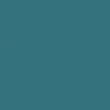
t.
member, friend, or
e payment for your
obtained in
other situation
n authorization
ation to disclose
 uses and
ginal