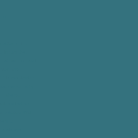
HIS
rmation (PHI).
 insure that
 that can be used
ition, the
PP is required to
plain when, why,
P shares,
disclosed when
r practice. With
sary to
 is always