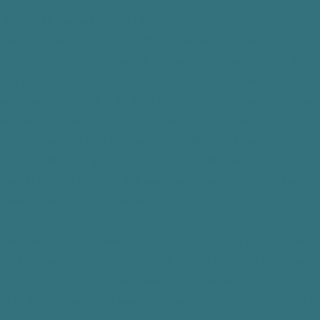
GHTS YOU HAVE REGARDING YOUR PHI
rights with respect to your PHI:
 See and Get Copies of Your PHI. In general, you have the right 
ossession, or to get copies of it; however, you must request it in w
your PHI, but PPP know who does, PPP will advise you how you 
response from us within 30 days of our receiving your written req
stances, PPP may feel PPP must deny your request, but if PPP d
ting, the reasons for the denial. PPP will also explain your right
. If you ask for copies of your PHI, PPP will charge you not mor
ee fit to provide you with a summary or explanation of the PHI, 
well as to the cost, in advance.
 Request Limits on Uses and Disclosures of Your PHI. You have t
 how PPP use and disclose your PHI. While PPP will consider y
bound to agree. If PPP does agree to your request, PPP will put th
de by them except in emergency situations. You do not have the ri