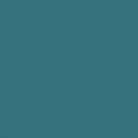
ental health
rns. We may
d health care
n your care.
in order to
o facilitate the
 might use your
ed or to evaluate
services. PPP
rs to make sure
ment. PPP may
rvices PPP
 health plan in
u. PPP could also
ocessing
isclosures.