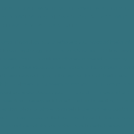
ICE DESCRIBES HOW MEDICAL INFORMATION ABOUT YOU
 AND DISCLOSED AND HOW YOU CAN GET ACCESS TO T
. PLEASE REVIEW IT CAREFULLY.
o Pioneer Psychology duty to safeguard your protected health info
Pioneer Psychology (from now on referred as PPP) is required to
t private. The PHI constitutes information created or noted by us
 It contains data about your past, present, or future health or cond
alth care services to you, or the payment for such health care. P
h this Notice about our privacy procedures. This Notice must ex
ould use and/or disclose your PHI. Use of PHI means when PP
es, examines, or analyzes information within its practice; PHI is 
ansfers, gives, or otherwise reveals it to a third party outside ou
s, PPP may not use or disclose more of your PHI than is neces
 purpose for which the use or disclosure is made; however, PPP