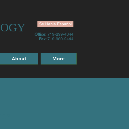
LOGY
Se Habla Español
Office:
719-299-4344
Fax:
719-960-2444
About
More
ces