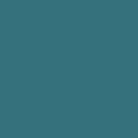
Examples: Your
attempts to get
consent but you
severe pain) b
disclose your P
B. Certain Oth
disclose your P
disclosure is re
proceedings; o
officials when 
personnel and/o
1. If disclosur
agency pursuant 
2. If disclosur
enforcement ag