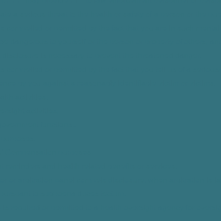
rm. PPP may provide PHI to law enforcement personnel or person
ate a serious threat to the health or safety of a person or the pub
e is compelled or permitted by the fact that you are in such menta
 be dangerous to yourself or the person or property of others, an
 disclosure is necessary to prevent the threatened danger.
 is compelled or permitted by the fact that you tell us of a seriou
lence by you against a reasonably identifiable victim or victims.
alth activities.
ersight activities.
 government functions..
 purposes.
s' Compensation purposes.
 reminders and health related benefits or services.
ator or arbitration panel compels disclosure, when arbitration is 
, pursuant to subpoena duces tectum.
e is required or permitted to a health oversight agency for oversig