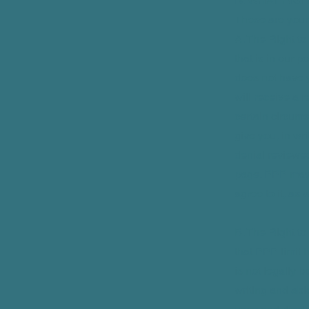
IV. WHAT RI
These are your 
A. The Right to
that is in our p
does not have 
will receive a 
certain circum
give you, in wri
denial reviewed
page. PPP may s
agree to it, as 
B. The Right to
that PPP limit
is not legally 
writing and abi