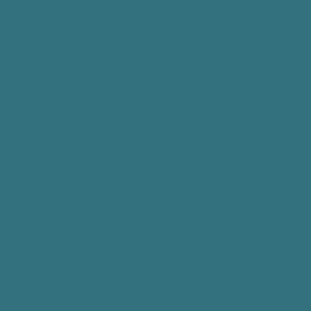
authorized by l
If disclosure is
C. Certain Use
Disclosures to 
other individua
health care, un
emergency situ
D. Other Uses a
not described i
before using or
your PHI, you m
disclosures (as
authorization) 