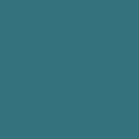
 consent isn't required if you need emergency treatment provid
 your consent after treatment is rendered. In the event that PPP tr
 are unable to communicate with us (for example, if you are un
ut PPP thinks that you would consent to such treatment if you c
HI.
er Uses and Disclosures Do Not Require Your Consent. PPP ma
HI without your consent or authorization for the following reas
quired by federal, state, or local law; judicial, board, or administ
r, law enforcement. Example: PPP may make a disclosure to the
a law requires us to report information to government agencies,
r in an administrative proceeding.
e is compelled by a party to a proceeding before a court of an adm
to its lawful authority.
e is required by a search warrant lawfully issued to a government
ency.