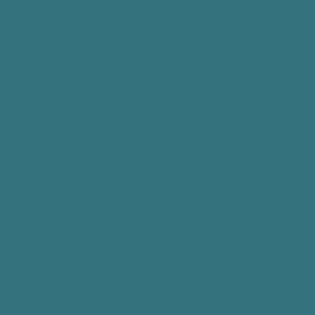
s able to
lic.
l or emotional
d if PPP
s/imminent threat
lawfully requested
ht activities