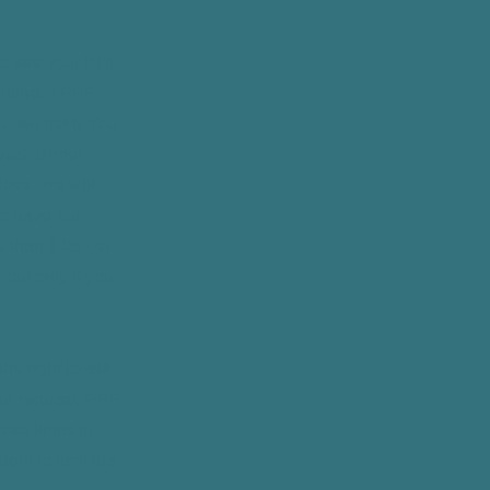
to see your PHI
riting. If PPP
can get it. You
uest. Under
oes, We will
 to have our
e than $.25 per
but only if you
he right to ask
our request, PPP
ose limits in
ght to limit the