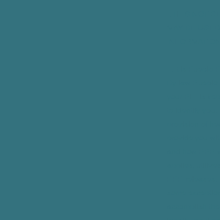
I. THIS NOT
MAY BE USED
INFORMATION
II. It is Puebl
By law Pueblo 
your PHI is kep
to identify you.
provision of he
provide you wit
and how PPP w
applies, utiliz
PPP releases, tr
some exception
accomplish the