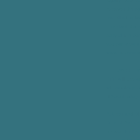
legally require
reserves the ri
permitted by la
important chan
copy of it in o
you can view a c
www.pioneerps
III. HOW PPP
PPP will use an
will require you
different categ
A. Uses and Di
Do Not Require
consent for the