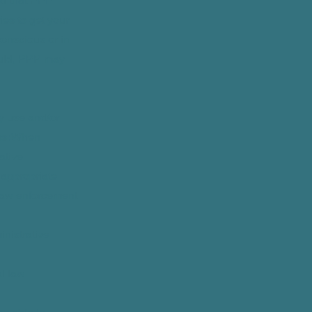
ed that PPP
ies to get your
conscious or in
ould, PPP may
y use and/or
ons: When
rative
 appropriate
 law enforcement
inistrative
al law