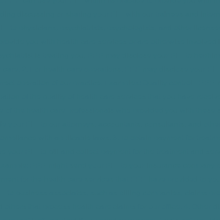
t. PPP can use your PHI within its practice to provide you with m
uding discussing or sharing your PHI with our trainees and inte
HI to physicians, psychiatrists, psychologists, and other license
rovide you with health care services or are otherwise involved i
sychiatrist is treating you, PPP may disclose your PHI to her/him 
 care. 2. For health care operations. PPP may disclose your PHI t
orrect operation of our practice. Examples: Quality control - PPP
uation of the quality of health care services that you have receiv
e of the health care professionals who provided you with these 
e your PHI to our attorneys, accountants, consultants, and othe
compliance with applicable laws. 3. To obtain payment for treat
e your PHI to bill and collect payment for the treatment and se
Example: PPP might send your PHI to your insurance company or
yment for the health care services that PPP have provided to yo
I to business associates, such as billing companies, claims pr
others that process health care claims for our office. 4. Other d