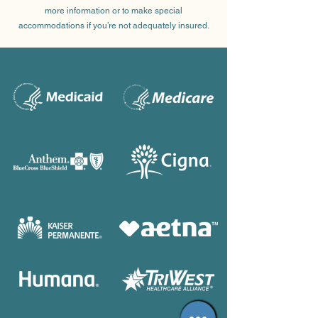
more information or to make special
accommodations if you’re not adequately insured.