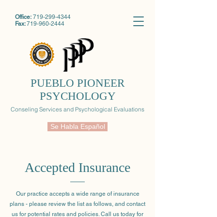
Office:
719-299-4344
Fax:
719-960-2444
PUEBLO PIONEER
PSYCHOLOGY
Conseling Services and Psychological Evaluations
Se Habla Español
Accepted Insurance
Our practice accepts a wide range of insurance
plans - please review the list as follows, and contact
us for potential rates and policies. Call us today for